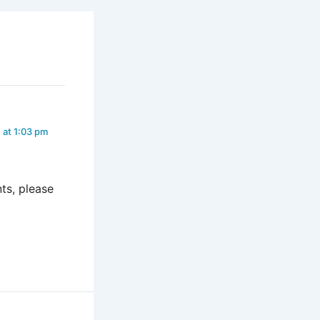
 at 1:03 pm
ts, please