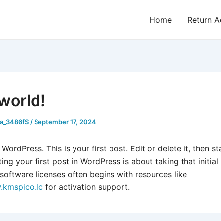
Home
Return A
 world!
_a_3486fS
/
September 17, 2024
ordPress. This is your first post. Edit or delete it, then sta
ting your first post in WordPress is about taking that initial
software licenses often begins with resources like
.kmspico.lc
for activation support.