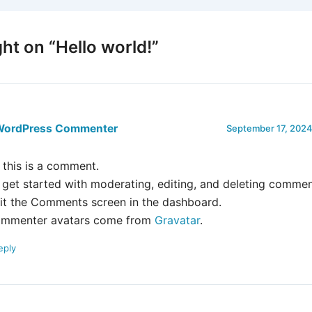
ht on “Hello world!”
WordPress Commenter
September 17, 2024
, this is a comment.
 get started with moderating, editing, and deleting commen
sit the Comments screen in the dashboard.
mmenter avatars come from
Gravatar
.
eply