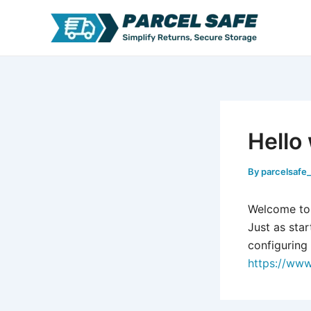
Skip
to
content
Hello
By
parcelsafe
Welcome to W
Just as star
configuring 
https://www