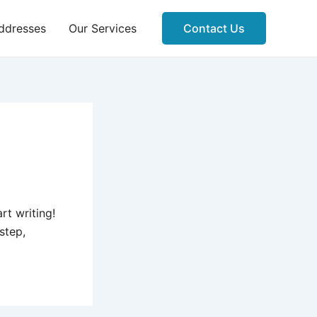
ddresses
Our Services
Contact Us
rt writing!
 step,