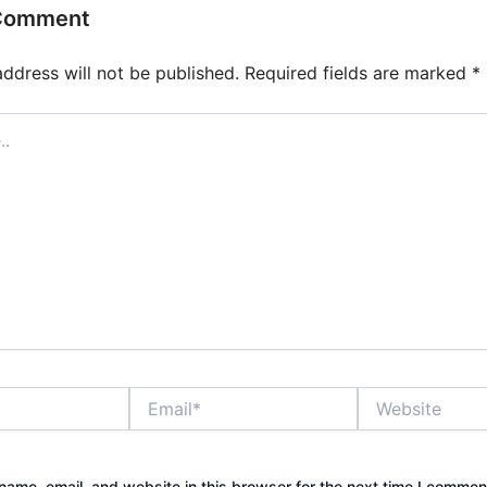
 Comment
address will not be published.
Required fields are marked
*
Email*
Website
ame, email, and website in this browser for the next time I commen