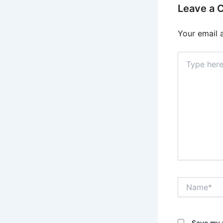
Leave a
Your email 
Type
here..
Name*
Save my n