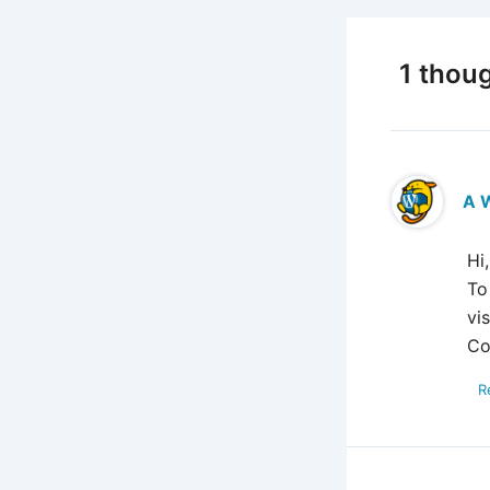
1 thoug
A 
Hi
To
vi
Co
R