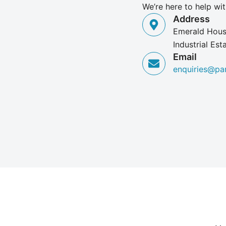
We’re here to help wit
Address
Emerald House
Industrial Es
Email
enquiries@pa