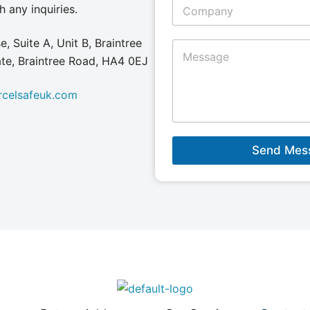
C
h any inquiries.
l
o
*
m
p
, Suite A, Unit B, Braintree
M
a
e
tate, Braintree Road, HA4 0EJ
n
s
y
s
N
rcelsafeuk.com
a
a
g
m
e
e
*
*
Send Mes