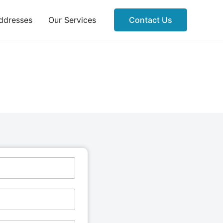
ddresses
Our Services
Contact Us