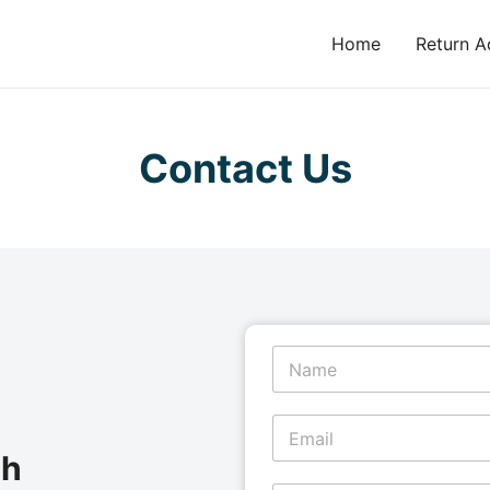
Home
Return A
Contact Us
N
a
m
e
E
*
m
ch
a
i