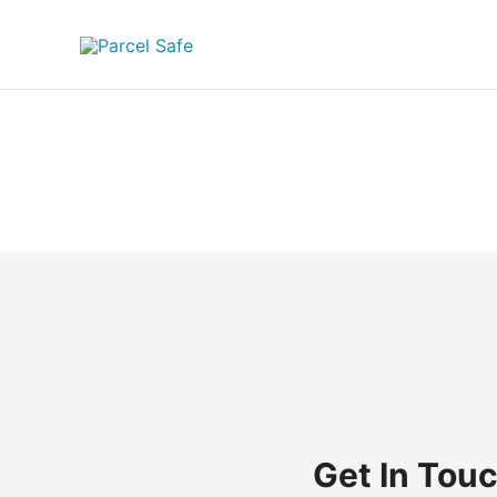
Skip
to
content
Get In Tou